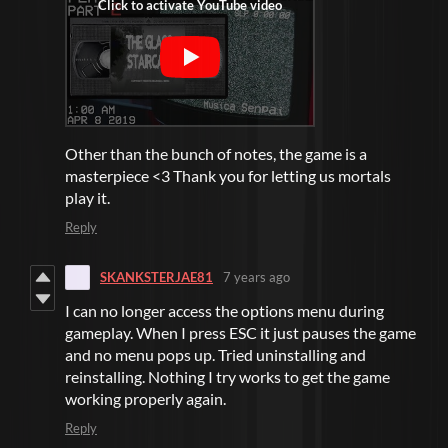
Other than the bunch of notes, the game is a
masterpiece <3 Thank you for letting us mortals
play it.
Reply
SKANKSTERJAE81
7 years ago
I can no longer access the options menu during
gameplay. When I press ESC it just pauses the game
and no menu pops up. Tried uninstalling and
reinstalling. Nothing I try works to get the game
working properly again.
Reply