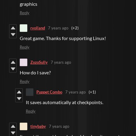
graphics
Reply
rvolland
7 years ago
(+2)
Great game. Thanks for supporting Linux!
Reply
ZozoSully
7 years ago
How do I save?
Reply
Puppet Combo
7 years ago
(+1)
It saves automatically at checkpoints.
Reply
tinybaby
7 years ago