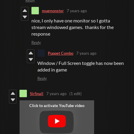
Reply
mugmonster
7 years ago
nice, I only have one monitor so I gotta
stream windowed games. thanks for the
response
Reply
Puppet Combo
7 years ago
Window / Full Screen toggle has now been
added in game
Reply
SirSnail
7 years ago
(1 edit)