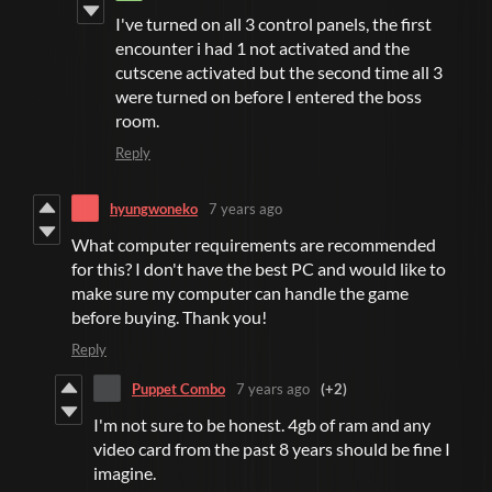
I've turned on all 3 control panels, the first
encounter i had 1 not activated and the
cutscene activated but the second time all 3
were turned on before I entered the boss
room.
Reply
hyungwoneko
7 years ago
What computer requirements are recommended
for this? I don't have the best PC and would like to
make sure my computer can handle the game
before buying. Thank you!
Reply
Puppet Combo
7 years ago
(+2)
I'm not sure to be honest. 4gb of ram and any
video card from the past 8 years should be fine I
imagine.