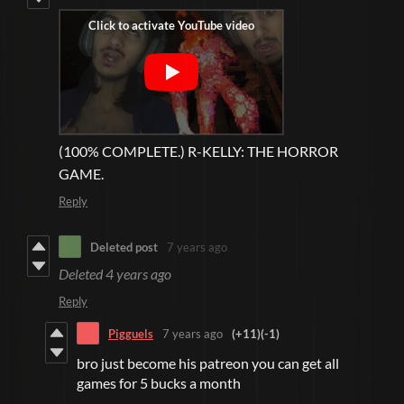
(100% COMPLETE.) R-KELLY: THE HORROR
GAME.
Reply
Deleted post
7 years ago
Deleted
4 years ago
Reply
Pigguels
7 years ago
(+11)
(-1)
bro just become his patreon you can get all
games for 5 bucks a month