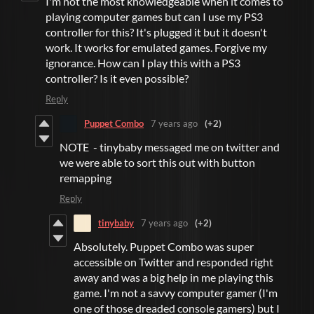
I'm not the most knowledgeable when it comes to
playing computer games but can I use my PS3
controller for this? It's plugged it but it doesn't
work. It works for emulated games. Forgive my
ignorance. How can I play this with a PS3
controller? Is it even possible?
Reply
Puppet Combo
7 years ago
(+2)
NOTE - tinybaby messaged me on twitter and
we were able to sort this out with button
remapping
Reply
tinybaby
7 years ago
(+2)
Absolutely. Puppet Combo was super
accessible on Twitter and responded right
away and was a big help in me playing this
game. I'm not a savvy computer gamer (I'm
one of those dreaded console gamers) but I