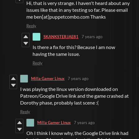
Hi, that is very strange. I haven't heard about any
issues like that in any testing so far. Please email
me ben[at]puppetcombo.com Thanks
Reply
SKANKSTERJAE81
7 years ago
Is there a fix for this? Because I am now
having the same issue.
Reply
Milla Gamer Linux
7 years ago
I was playing the linux version downloaded on
Patreon/Google Drive link and the game crashed at
Dorothy phase, probably last scene :(
Reply
Milla Gamer Linux
7 years ago
Oh I think I know why, the Google Drive link had