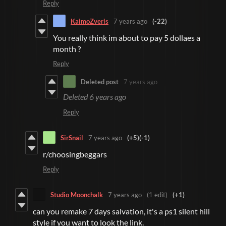
Reply
KaimoZveris
7 years ago
(-22)
You really think im about to pay 5 dollaes a
month ?
Reply
Deleted post
7 years ago
Deleted
6 years ago
Reply
SirSnail
7 years ago
(+5)
(-1)
r/choosingbeggars
Reply
Studio Moonchalk
7 years ago
(1 edit)
(+1)
can you remake 7 days salvation, it's a ps1 silent hill
style if you want to look the link.