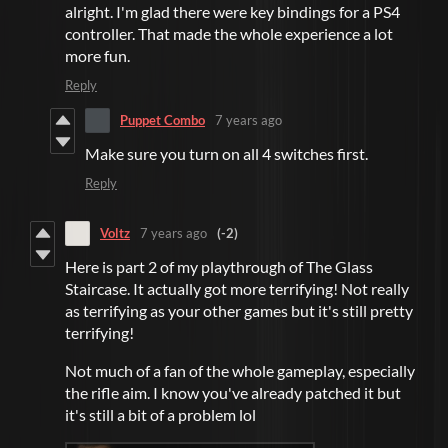
alright. I'm glad there were key bindings for a PS4
controller. That made the whole experience a lot
more fun.
Reply
Puppet Combo
7 years ago
Make sure you turn on all 4 switches first.
Reply
Voltz
7 years ago
(-2)
Here is part 2 of my playthrough of The Glass
Staircase. It actually got more terrifying! Not really
as terrifying as your other games but it's still pretty
terrifying!
Not much of a fan of the whole gameplay, especially
the rifle aim. I know you've already patched it but
it's still a bit of a problem lol