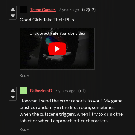
Totem Gamers
7 years ago
(+2)
(-2)
Good Girls Take Their Pills
Reply
BelbeziousD
7 years ago
(+1)
How can I send the error reports to you? My game
crashes randomly in the first room, sometimes
when the cutscene triggers, when I try to drink the
tablet or when I approach other characters
Reply