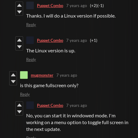
Puppet Combo
7 years ago
(+2)
(-1)
Thanks. I will do a Linux version if possible.
Reply
Puppet Combo
7 years ago
(+1)
The Linux version is up.
Reply
mugmonster
7 years ago
is this game fullscreen only?
Reply
Puppet Combo
7 years ago
No, you can start it in windowed mode. I'm
working on a menu option to toggle full screen in
the next update.