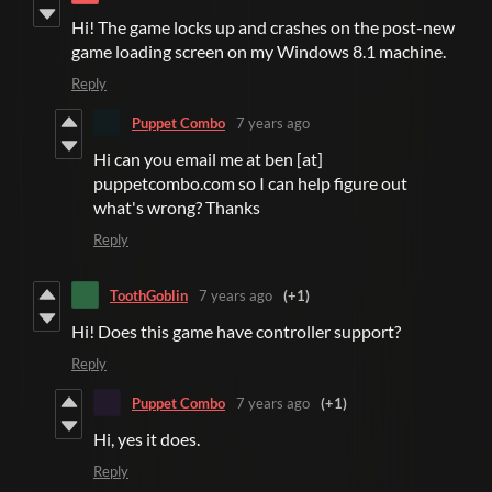
Hi! The game locks up and crashes on the post-new
game loading screen on my Windows 8.1 machine.
Reply
Puppet Combo
7 years ago
Hi can you email me at ben [at]
puppetcombo.com so I can help figure out
what's wrong? Thanks
Reply
ToothGoblin
7 years ago
(+1)
Hi! Does this game have controller support?
Reply
Puppet Combo
7 years ago
(+1)
Hi, yes it does.
Reply