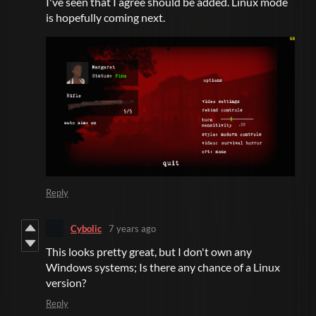
I've seen that I agree should be added. Linux mode
is hopefully coming next.
Reply
Cybolic
7 years ago
This looks pretty great, but I don't own any
Windows systems; Is there any chance of a Linux
version?
Reply