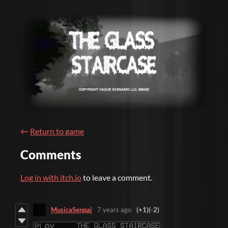
←
Return to game
Comments
Log in with itch.io
to leave a comment.
MusicaSenpai
7 years ago
(+1)
(-2)