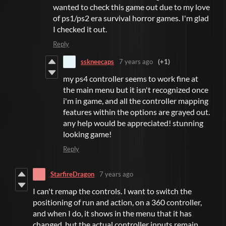
wanted to check this game out due to my love
of ps1/ps2 era survival horror games. I'm glad
I checked it out.
Reply
sskneecaps
7 years ago
(+1)
my ps4 controller seems to work fine at
the main menu but it isn't recognized once
i'm in game, and all the controller mapping
features within the options are grayed out.
any help would be appreciated! stunning
looking game!
Reply
StarfireDragon
7 years ago
I can't remap the controls. I want to switch the
positioning of run and action, on a 360 controller,
and when I do, it shows in the menu that it has
changed, but the actual controller inputs remain