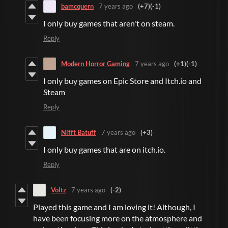
bamcquern
7 years ago
(+7)
(-1)
I only buy games that aren't on steam.
Reply
Modern Horror Gaming
7 years ago
(+1)
(-1)
I only buy games on Epic Store and Itch.io and
Steam
Reply
Nifft Batuff
7 years ago
(+3)
I only buy games that are on itch.io.
Reply
Voltz
7 years ago
(-2)
Played this game and I am loving it! Although, I
have been focusing more on the atmosphere and