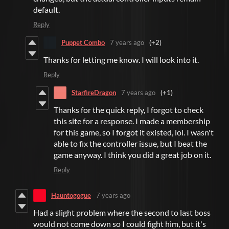
default.
Reply
Puppet Combo
7 years ago
(+2)
Thanks for letting me know. I will look into it.
Reply
StarfireDragon
7 years ago
(+1)
Thanks for the quick reply, I forgot to check
this site for a response. I made a membership
for this game, so I forgot it existed, lol. I wasn't
able to fix the controller issue, but I beat the
game anyway. I think you did a great job on it.
Reply
Hauntogogue
7 years ago
Had a slight problem where the second to last boss
would not come down so I could fight him, but it's