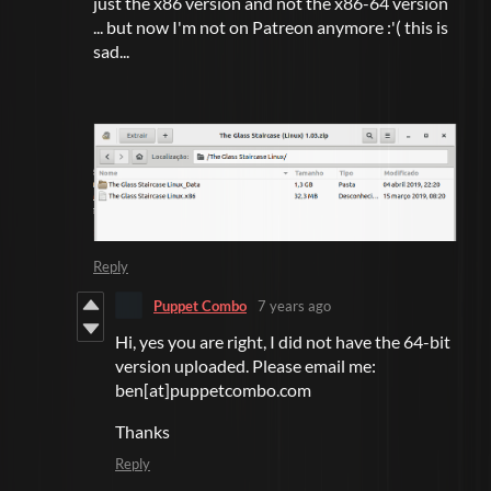
just the x86 version and not the x86-64 version
... but now I'm not on Patreon anymore :'( this is
sad...
Reply
Puppet Combo
7 years ago
Hi, yes you are right, I did not have the 64-bit
version uploaded. Please email me:
ben[at]puppetcombo.com
Thanks
Reply