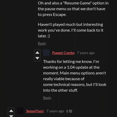
Oh and also a "Resume Game" option in
the pause menu so that we don't have
to press Escape.
Haven't played much but interesting
work you've done. I'll come back to it
later. :)
Reply
Puppet Combo
7 years ago
Thanks for letting me know. I'm
working on a 1.04 update at the
moment. Main menu options aren't
really viable because of
some technical reasons, but I'll look
into the other stuff.
Reply
SenseiYasir
7 years ago
(-1)