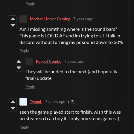
Reply
Modern Horror Gaming
7 years ago
Am I missing somthing where is the sound bars?
This game is LOUD AF and im trying to still talk in
discord without turning my pc sound down to 30%
Reply
Puppet Combo
7 years ago
They will be added to the next (and hopefully
final) update
Reply
TysonL
7 years ago
(-7)
seen the game played start to finish. wish this was
on steam so i can buy it. i only buy steam games :)
Reply