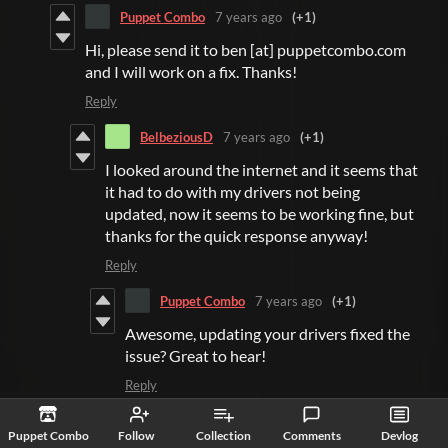
Puppet Combo
7 years ago
(+1)
Hi, please send it to ben [at] puppetcombo.com
and I will work on a fix. Thanks!
Reply
BelbeziousD
7 years ago
(+1)
I looked around the internet and it seems that
it had to do with my drivers not being
updated, now it seems to be working fine, but
thanks for the quick response anyway!
Reply
Puppet Combo
7 years ago
(+1)
Awesome, updating your drivers fixed the
issue? Great to hear!
Reply
fe
7 years ago
(+1)
Puppet Combo
Follow
Collection
Comments
Devlog