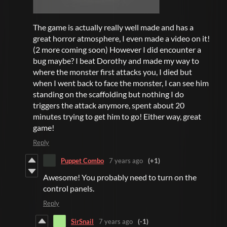
The game is actually really well made and has a
great horror atmosphere, I even made a video on it!
(2 more coming soon) However I did encounter a
bug maybe? I beat Dorothy and made my way to
where the monster first attacks you, I died but
when I went back to face the monster, I can see him
standing on the scaffolding but nothing I do
triggers the attack anymore, spent about 20
minutes trying to get him to go! Either way, great
game!
Reply
Puppet Combo
7 years ago
(+1)
Awesome! You probably need to turn on the
control panels.
Reply
SirSnail
7 years ago
(-1)