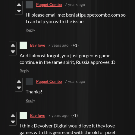
Puppet Combo
7 years ago
Hi please email me: ben[at]puppetcombo.com so
I can help you with the issue.
Reply
Bay love
7 years ago
(+1)
And I almost forgot, you just gorgeous game
continue in the same spirit, Russia approves :D
Reply
Puppet Combo
7 years ago
Thanks!
Reply
Bay love
7 years ago
(-1)
I think Devolver Digital would love it they love
games with this genre and with the old or pixel