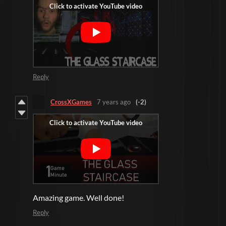
Reply
CrossXGames
7 years ago
(-2)
Amazing game. Well done!
Reply