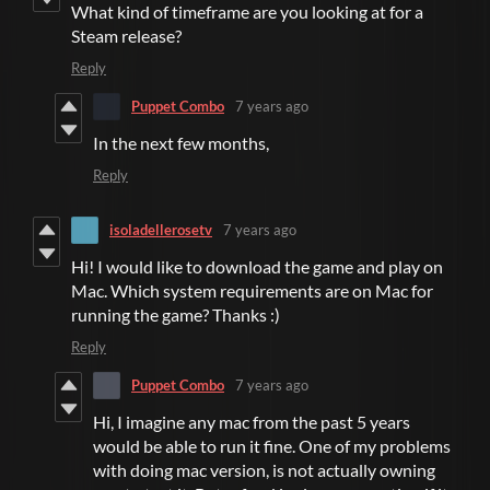
What kind of timeframe are you looking at for a
Steam release?
Reply
Puppet Combo
7 years ago
In the next few months,
Reply
isoladellerosetv
7 years ago
Hi! I would like to download the game and play on
Mac. Which system requirements are on Mac for
running the game? Thanks :)
Reply
Puppet Combo
7 years ago
Hi, I imagine any mac from the past 5 years
would be able to run it fine. One of my problems
with doing mac version, is not actually owning