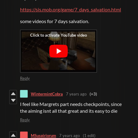
https://sis.mob.org/game/7_days_salvation.html
some videos for 7 days salvation.
Reply
WintermintCobra
7 years ago
(+3)
I feel like Margrets part needs checkpoints, since
the aiming isnt all that great and its easy to die
Reply
MSuspiriorum
7 years ago
(1 edit)