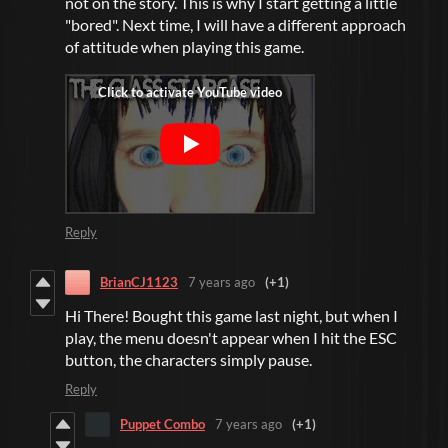
not on the story. This is why I start getting a little
"bored". Next time, I will have a different approach
of attitude when playing this game.
Reply
BrianCJ1123
7 years ago
(+1)
Hi There! Bought this game last night, but when I
play, the menu doesn't appear when I hit the ESC
button, the characters simply pause.
Reply
Puppet Combo
7 years ago
(+1)