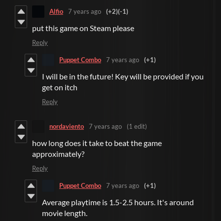
Alfio
7 years ago
(+2)
(-1)
put this game on Steam please
Reply
Puppet Combo
7 years ago
(+1)
I will be in the future! Key will be provided if you
get on itch
Reply
nordaviento
7 years ago
(1 edit)
how long does it take to beat the game
approximately?
Reply
Puppet Combo
7 years ago
(+1)
Average playtime is 1.5-2.5 hours. It's around
movie length.