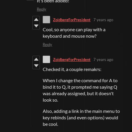
It's been added!
Reply
ZoidbergForPresident
7 years ago
Cool, so anyone can play with a
keyboard and mouse now?
Reply
ZoidbergForPresident
7 years ago
Checked it, a couple remakrs:
When I change the command for A to
bind it to Q, it prompted me saying Q
was already assigned, but it doesn't
look so.
Also, adding a link in the main menu to
key rebinds (and even options) would
be cool.