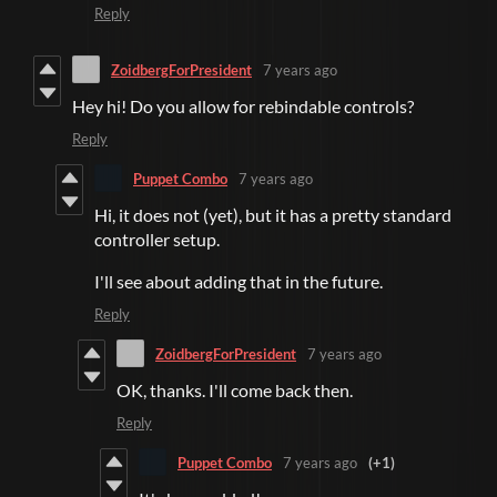
Reply
ZoidbergForPresident
7 years ago
Hey hi! Do you allow for rebindable controls?
Reply
Puppet Combo
7 years ago
Hi, it does not (yet), but it has a pretty standard
controller setup.
I'll see about adding that in the future.
Reply
ZoidbergForPresident
7 years ago
OK, thanks. I'll come back then.
Reply
Puppet Combo
7 years ago
(+1)