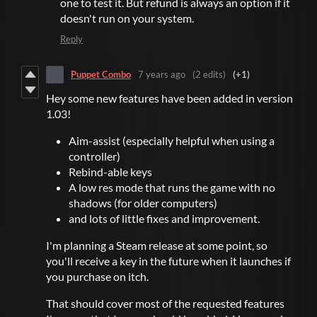
one to test it. But refund is always an option if it
doesn't run on your system.
Reply
Puppet Combo
7 years ago
(2 edits)
(+1)
Hey some new features have been added in version
1.03!
Aim-assist (especially helpful when using a
controller)
Rebind-able keys
A low res mode that runs the game with no
shadows (for older computers)
and lots of little fixes and improvement.
I'm planning a Steam release at some point, so
you'll receive a key in the future when it launches if
you purchase on itch.
That should cover most of the requested features