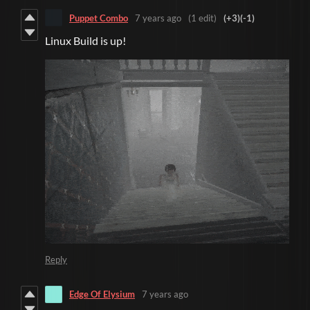
Puppet Combo
7 years ago
(1 edit)
(+3)
(-1)
Linux Build is up!
Reply
Edge Of Elysium
7 years ago