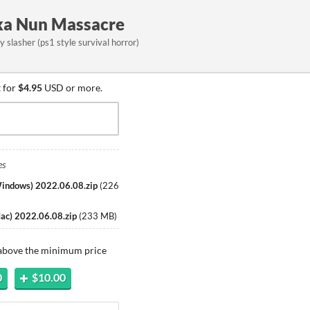
aka Nun Massacre
 slasher (ps1 style survival horror)
 for
$4.95
USD or more.
es
Windows) 2022.06.08.zip
(
226
Mac) 2022.06.08.zip
(
233 MB
)
 above the minimum price
0
$10.00