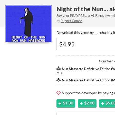
Night of the Nun... 
Say your PRAYERS!... a VHS era, low poly
by
Puppet Combo
Download this game by purchasing it
Included fil
Nun Massacre Definitive Edition (
MB
)
Nun Massacre Definitive Edition (
Support the developer by paying
$1.00
$2.00
$5.0