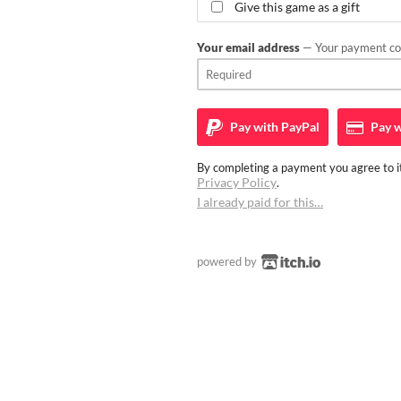
Give this game as a gift
Your email address
— Your payment con
Pay with
PayPal
Pay w
By completing a payment you agree to it
Privacy Policy
.
I already paid for this…
powered by