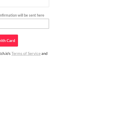
firmation will be sent here
ith
Card
Terms of Service
ch.io's
and