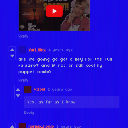
Reply
Yuri Nina
2 years ago
are we going go get a key for the full
release? and if not its still cool ily
puppet comb0
Reply
vizonl
2 years ago
Yes, as far as I know
Reply
normie_homie
3 years ago