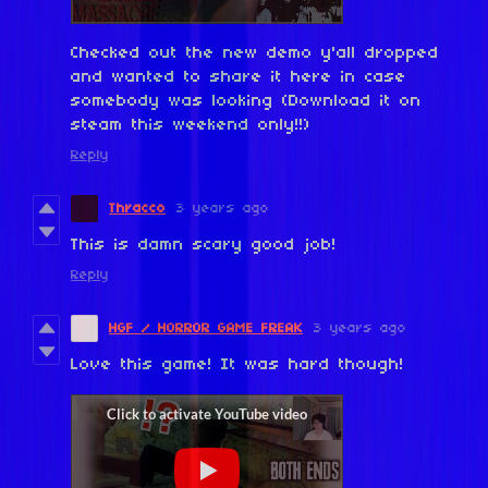
Checked out the new demo y'all dropped
and wanted to share it here in case
somebody was looking (Download it on
steam this weekend only!!)
Reply
Thracco
3 years ago
This is damn scary good job!
Reply
HGF / HORROR GAME FREAK
3 years ago
Love this game! It was hard though!