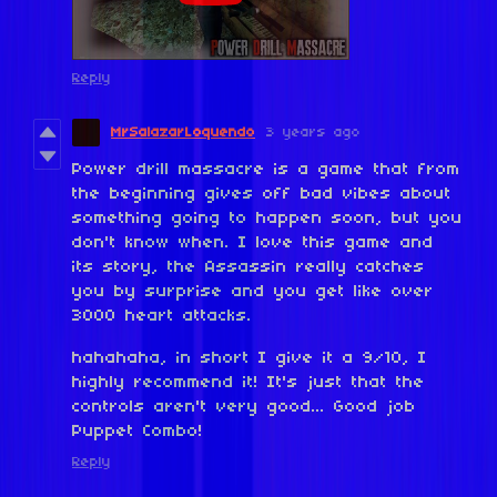
Reply
MrSalazarLoquendo
3 years ago
Power drill massacre is a game that from
the beginning gives off bad vibes about
something going to happen soon, but you
don't know when. I love this game and
its story, the Assassin really catches
you by surprise and you get like over
3000 heart attacks.
hahahaha, in short I give it a 9/10, I
highly recommend it! It's just that the
controls aren't very good... Good job
Puppet Combo!
Reply