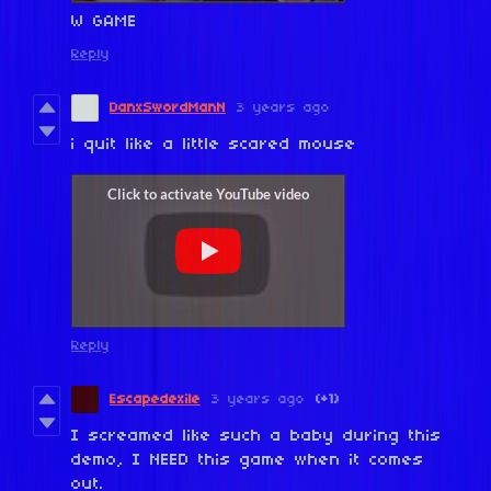
W GAME
Reply
DanxSwordManN
3 years ago
i quit like a little scared mouse
Reply
Escapedexile
3 years ago
(+1)
I screamed like such a baby during this
demo, I NEED this game when it comes
out.