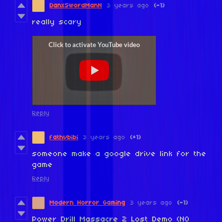
DanxSwordManN
3 years ago
(-1)
really scary
Reply
fathvbibi
3 years ago
(+1)
someone make a google drive link for the
game
Reply
Modern Horror Gaming
3 years ago
(-1)
Power Drill Massacre 2 Lost Demo (NO