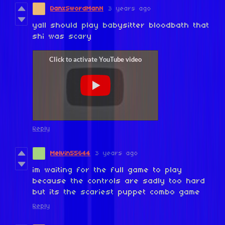
DanxSwordManN
3 years ago
yall should play babysitter bloodbath that
shi was scary
Reply
Melvin55644
3 years ago
im waiting for the full game to play
because the controls are sadly too hard
but its the scariest puppet combo game
Reply