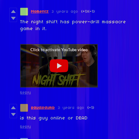
Momentz
3 years ago
(+1)
(-1)
The night shift has power-drill massacre
game in it.
Reply
saudisdumb
3 years ago
(-1)
is this guy online or DEAD
Reply