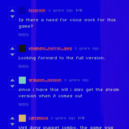
Excursor
3 years ago
(-1)
Is there a need for voice work for this
game?
Reply
enigmatic_horror_jpeg
3 years ago
Looking forward to the full version.
Reply
grayson_jackson
3 years ago
since i have this will i also get the steam
version when it comes out
Reply
CartaNova
3 years ago
(-1)
Well done puppet combo, the game was