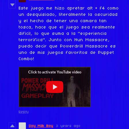
Este juego me hizo apretar alt + f4 como
un desquisiado, literalmente la oscuridad
y el hecho de tener una camara tan
tosca, hace que el juego sea realmente
dificil, lo que suma a la "experiencia
terrorifica". Junto con Nun Massacre,
puedo decir que Powerdrill Massacre es
uno de mis juegos favoritos de Puppet
Combo!
Reply
Soy Milk Boy
3 years ago