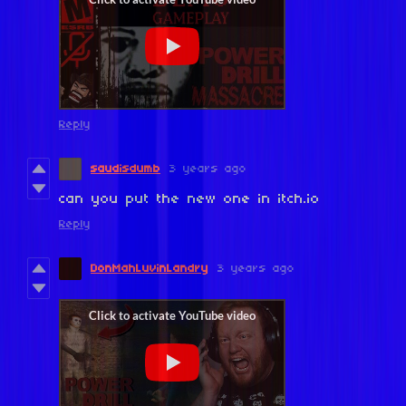
Reply
saudisdumb
3 years ago
can you put the new one in itch.io
Reply
DonMahLuvinLandry
3 years ago