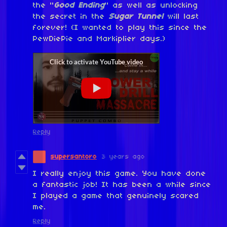
the "
Good Ending
" as well as unlocking
the secret in the
Sugar Tunnel
will last
forever! (I wanted to play this since the
PewDiePie and Markiplier days.)
Reply
supersantoro
3 years ago
I really enjoy this game. You have done
a fantastic job! It has been a while since
I played a game that genuinely scared
me.
Reply