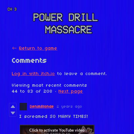
←
Return to game
Comments
Log in with itch.io
to leave a comment.
Viewing most recent comments
44
to
83
of 208
·
Next page
DenimBlonde
2 years ago
I screamed SO MANY TIMES!