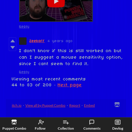
Reply
Zeekoff
4 years ago
I don't know if this is still worked on but
can I suggest a mouse sensitivity option,
since I cant seem to find it.
Reply
Viewing most recent comments
44
to
83
of 208
·
Next page
itch.io
·
View all by Puppet Combo
·
Report
·
Embed
Puppet Combo
Follow
Collection
Comments
Devlog