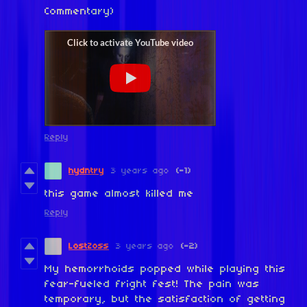
Commentary)
Reply
hydntry
3 years ago
(-1)
this game almost killed me
Reply
LostZoss
3 years ago
(-2)
My hemorrhoids popped while playing this
fear-fueled fright fest! The pain was
temporary, but the satisfaction of getting