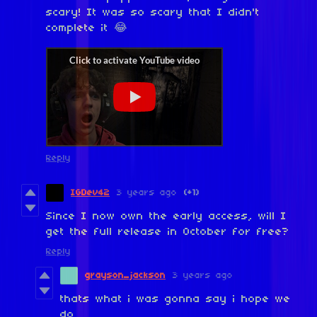
scary! It was so scary that I didn't
complete it 😂
Reply
IGDev42
3 years ago
(+1)
Since I now own the early access, will I
get the full release in October for free?
Reply
grayson_jackson
3 years ago
thats what i was gonna say i hope we
do