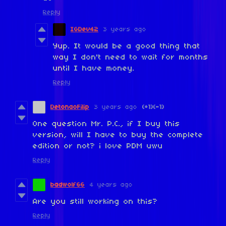
Reply
IGDev42
3 years ago
Yup. It would be a good thing that
way I don't need to wait for months
until I have money.
Reply
DetonaoFilip
3 years ago
(+1)
(-1)
One question Mr. P.C., if I buy this
version, will I have to buy the complete
edition or not? i love PDM uwu
Reply
badwolf66
4 years ago
Are you still working on this?
Reply