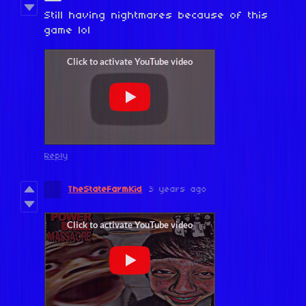
Still having nightmares because of this
game lol
Reply
TheStateFarmKid
3 years ago