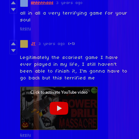
Ahhhhhddd
3 years ago
all in all a very terrifying game for your
soul
Reply
JT
3 years ago
(-1)
Legitimately the scariest game I have
ever played in my life, I still haven't
been able to finish it, I'm gonna have to
go back but this terrified me
Reply