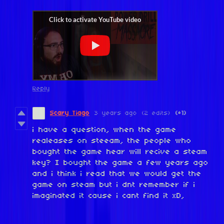
Reply
Scary Tiago
3 years ago
(2 edits)
(+1)
i have a question, when the game
realeases on steeam, the people who
bought the game hear will recive a steam
key? I bought the game a few years ago
and i think i read that we would get the
game on steam but i dnt remember if i
imaginated it cause i cant find it xD,