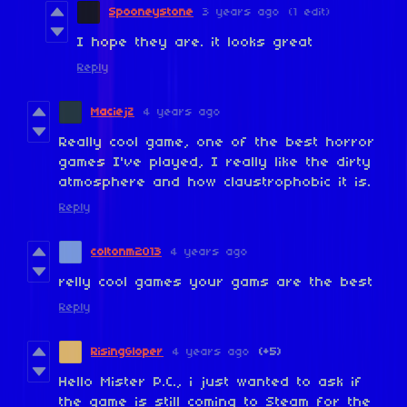
Spooneystone
3 years ago
(1 edit)
I hope they are. it looks great
Reply
MaciejZ
4 years ago
Really cool game, one of the best horror
games I've played, I really like the dirty
atmosphere and how claustrophobic it is.
Reply
coltonm2013
4 years ago
relly cool games your gams are the best
Reply
RisingGloper
4 years ago
(+5)
Hello Mister P.C., i just wanted to ask if
the game is still coming to Steam for the