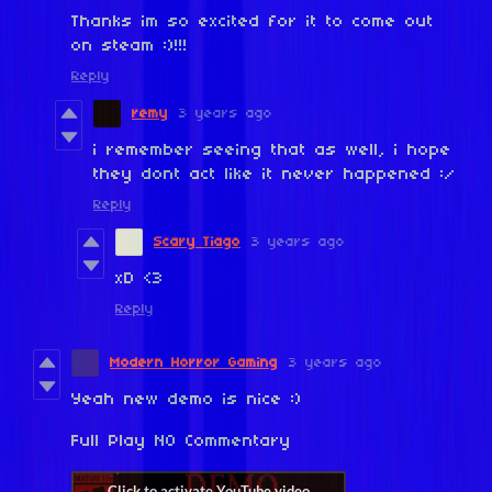
Thanks im so excited for it to come out
on steam :)!!!
Reply
remy
3 years ago
i remember seeing that as well, i hope
they dont act like it never happened :/
Reply
Scary Tiago
3 years ago
xD <3
Reply
Modern Horror Gaming
3 years ago
Yeah new demo is nice :)
Full Play NO Commentary