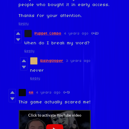
people who bought it in early access.
Thanks for your attention.
Reply
Puppet Combo
4 years ago
(+2)
When do I break my word?
Reply
RisingGloper
3 years ago
never
Reply
4A
4 years ago
(-1)
This game actually scared me!