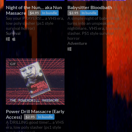
Night of the Nun... aka Nun
Babysitter Bloodbath
Massacre
$4.95
In bundle
$2.95
In bundle
Say your PRAYERS!... a VHS era,
A simple night of babysitting
low poly slasher (ps1 style
turns into an unspeakable
survival horror)
nightmare.. VHS era, low poly
Survival
slasher. PS1 style survival
horror
Adventure
GIF
Power Drill Massacre (Early
Access)
$2.95
In bundle
A DRILLING good time!... a VHS
era, low poly slasher (ps1 style