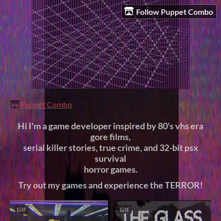
Follow Puppet Combo
Puppet Combo
Hi I'm a game developer inspired by 80's vhs era
gore films,
serial killer stories, true crime, and 32-bit psx
survival
horror games.
Try out my games and experience the TERROR!
GIF
GIF