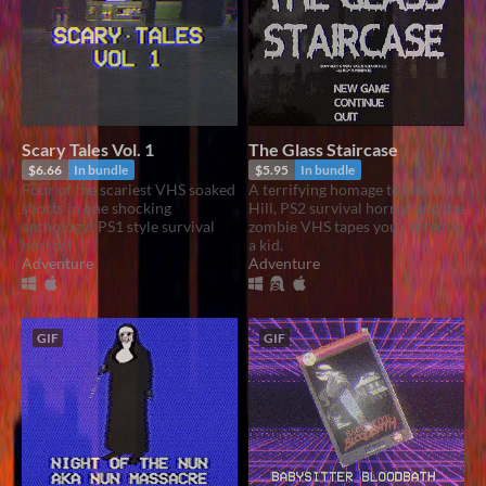
Scary Tales Vol. 1
The Glass Staircase
$6.66
In bundle
$5.95
In bundle
Four of the scariest VHS soaked
A terrifying homage to Silent
shorts in one shocking
Hill, PS2 survival horror and the
anthology! PS1 style survival
zombie VHS tapes you rented as
horror!
a kid.
Adventure
Adventure
GIF
GIF