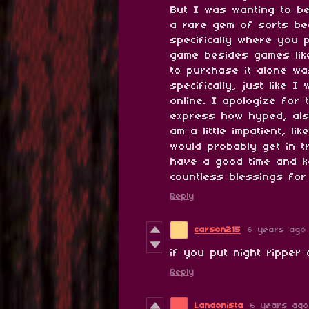
But I was wanting to be
a rare gem of sorts bec
specifically where you 
game besides games lik
to purchase it alone wa
specifically, just like 
online. I apologize for
express how hyped, als
am a little impatient, l
would probably get in 
have a good time and k
countless blessings for
Reply
carson215
6 years ago
if you put night ripper
Reply
Landonista
6 years ago