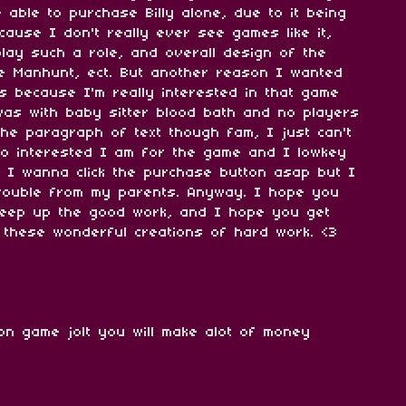
 able to purchase Billy alone, due to it being
ause I don't really ever see games like it,
play such a role, and overall design of the
e Manhunt, ect. But another reason I wanted
s because I'm really interested in that game
I was with baby sitter blood bath and no players
 the paragraph of text though fam, I just can't
o interested I am for the game and I lowkey
ike I wanna click the purchase button asap but I
trouble from my parents. Anyway. I hope you
eep up the good work, and I hope you get
 these wonderful creations of hard work. <3
 on game jolt you will make alot of money