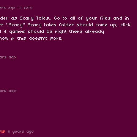
ars ago
(1 edit)
lder as Scary Tales.. Go to all of your files and in
r "Scary" Scary tales folder should come up, click
ll 4 games should be right there already
ow if this doesn't work.
ars ago
ars ago
ris
6 years ago