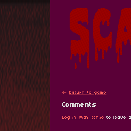
←
Return to game
Comments
Log in with itch.io
to leave a