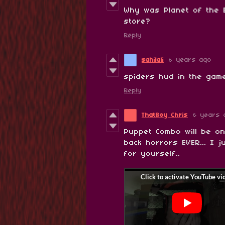
Why was Planet of the 
store?
Reply
sahilali
6 years ago
spiders hud in the game
Reply
ThatBoy Chris
6 years 
Puppet Combo will be o
back horrors EVER... I j
for yourself..