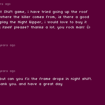
rs ago
ght Shift game, i have tried going up the roof
e where the killer comes from, is there a good
play the Night Ripper, i would love to buy it
 itself please? thanks a lot. you rock man! 👍
years ago
years ago
but can you fix the frame drops in night shift.
thank you. and have a great day