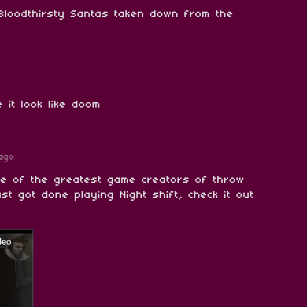
Bloodthirsty Santas taken down from the
 it look like doom
ago
ne of the greatest game creators of throw
ust got done playing Night shift, check it out