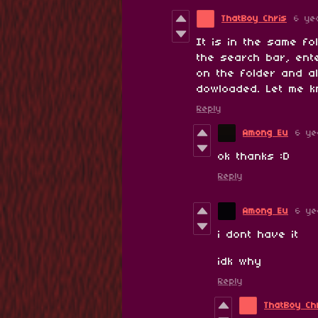
ThatBoy Chris
6 ye
It is in the same fo
the search bar, ente
on the folder and a
dowloaded. Let me kn
Reply
Among Eu
6 ye
ok thanks :D
Reply
Among Eu
6 ye
i dont have it
idk why
Reply
ThatBoy Ch