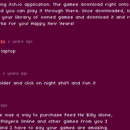
ng itch.io application. The games download right onto
and you can play it through there. Once downloaded, l
o your library of owned games and download it and r
rks for you! Happy New Years!
 Eu
6 years ago
 laptop
y
6 years ago
lder and click on night shift and run it
 ago
re was a way to purchase Feed Me Billy alone,
 Players Online and other games from you I
and I have to say your games are amazing.