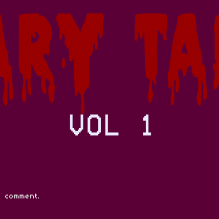
 comment.