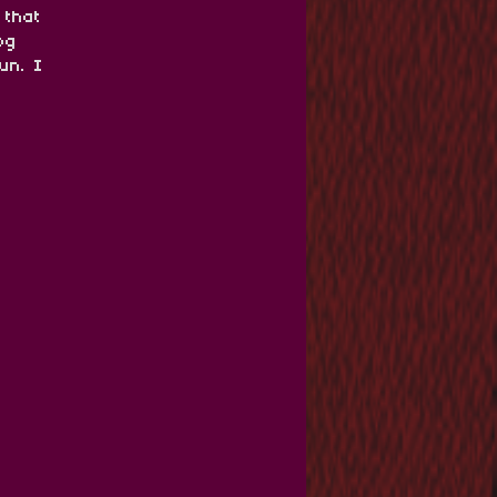
 that
og
un. I