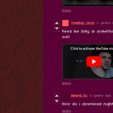
Reply
ThatBoy Chris
6 years 
Feed me billy is somethi
out!
Reply
Among Eu
6 years ago
How do i download night
Reply