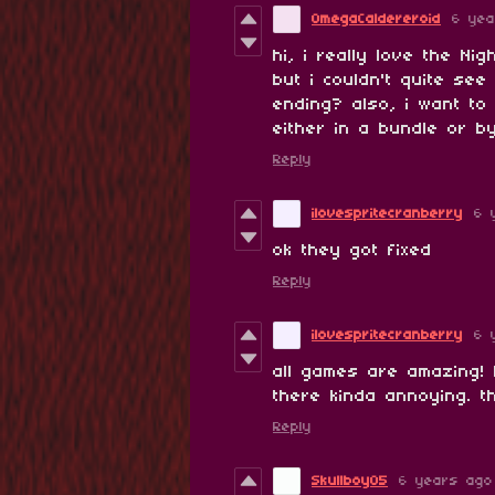
OmegaCaldereroid
6 yea
hi, i really love the Ni
but i couldn't quite se
ending? also, i want to 
either in a bundle or by
Reply
ilovespritecranberry
6 
ok they got fixed
Reply
ilovespritecranberry
6 
all games are amazing! 
there kinda annoying. 
Reply
Skullboy05
6 years ago