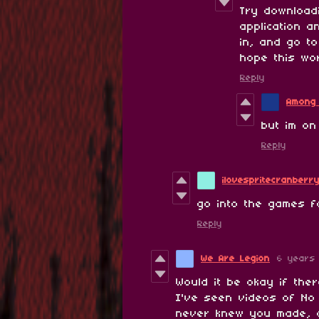
Try downloadi
application 
in, and go t
hope this wo
Reply
Among
but im on
Reply
ilovespritecranberr
go into the games fo
Reply
We Are Legion
6 years
Would it be okay if the
I've seen videos of No
never knew you made, 