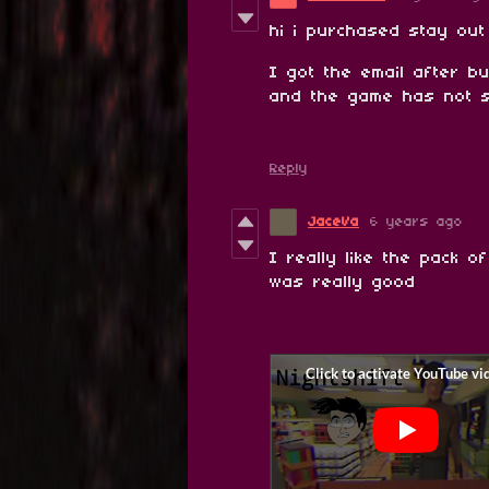
hi i purchased stay out
I got the email after b
and the game has not 
Reply
JaceVa
6 years ago
I really like the pack 
was really good