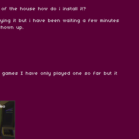
 of the house how do i install it?
uying it but i have been waiting a few minutes
shown up.
of games I have only played one so far but it