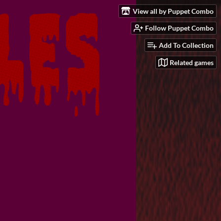
View all by Puppet Combo
Follow Puppet Combo
Add To Collection
Related games