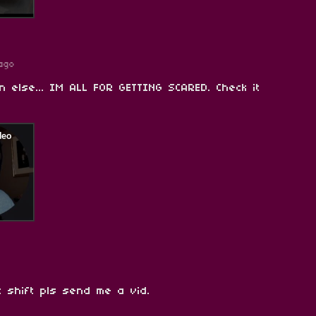
ago
n else... IM ALL FOR GETTING SCARED. Check it
 shift pls send me a vid.